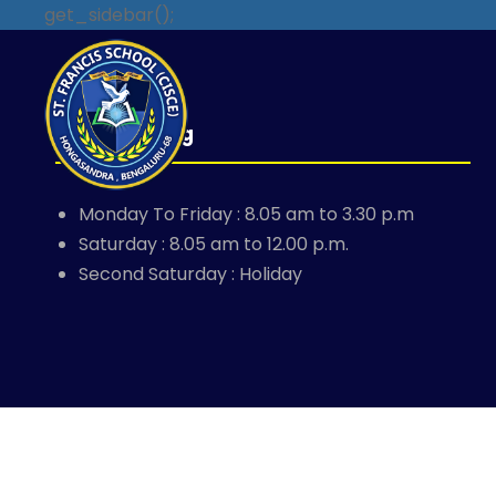
get_sidebar();
School Timing
Monday To Friday : 8.05 am to 3.30 p.m
Saturday : 8.05 am to 12.00 p.m.
Second Saturday : Holiday