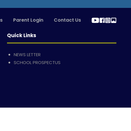
s
Parent Login
Contact Us
Quick Links
NEWS LETTER
SCHOOL PROSPECTUS