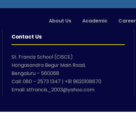
About Us
Academic
Career
Contact Us
St. Francis School (CISCE)
Hongasandra Begur Main Road,
Bengaluru – 560068
Call: 080 – 2573 1347 | +91 9620108670
Email: stfrancis_2003@yahoo.com