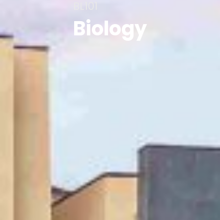
BL101
Biology