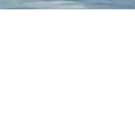
ALL
CHARITY
JUSTICE
SOCIAL
Charity
/
Social
Charity & Voluntary For Social
Medical
Medical Breakthrough
Family
/
Law