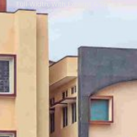
Full Width, With Excerpt & Space