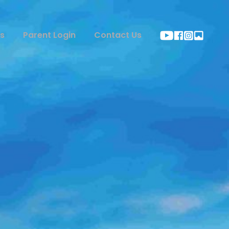
s
Parent Login
Contact Us