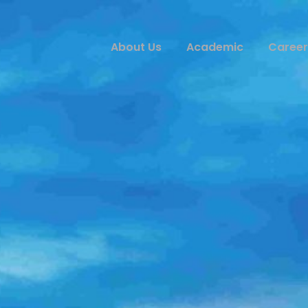
About Us
Academic
Career