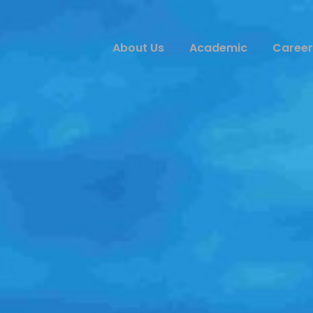
About Us
Academic
Career