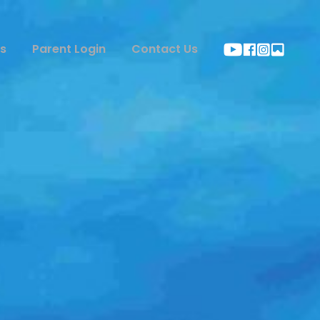
s
Parent Login
Contact Us