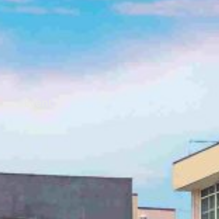
Event