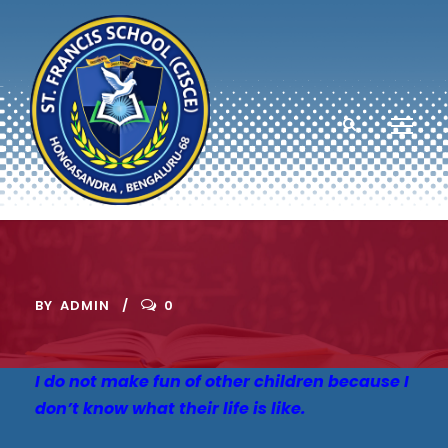
BY
ADMIN
0
I do not make fun of other children because I
don’t know what their life is like.