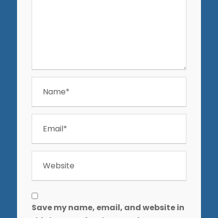
Save my name, email, and website in