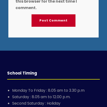
this browser for the next time I
comment.
School Timing
Monday To Friday : 8.05 am to 3.30 p.m
Saturday : 8.05 am to 12.00 p.m.
Second Saturday : Holiday