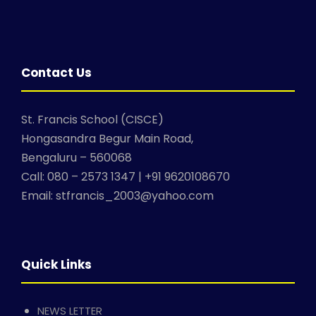
Contact Us
St. Francis School (CISCE)
Hongasandra Begur Main Road,
Bengaluru – 560068
Call: 080 – 2573 1347 | +91 9620108670
Email: stfrancis_2003@yahoo.com
Quick Links
NEWS LETTER