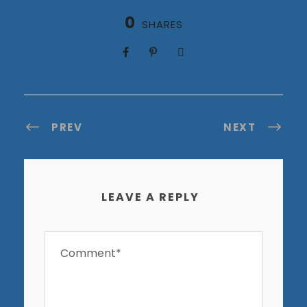
0
SHARES
PREV
NEXT
LEAVE A REPLY