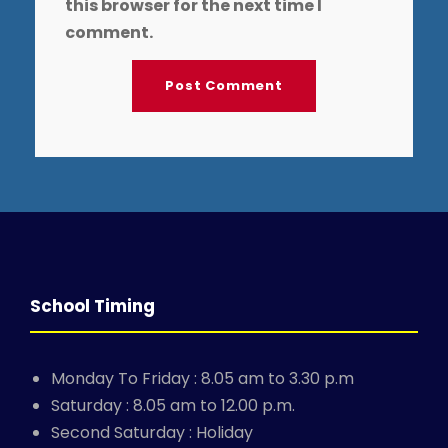
this browser for the next time I
comment.
School Timing
Monday To Friday : 8.05 am to 3.30 p.m
Saturday : 8.05 am to 12.00 p.m.
Second Saturday : Holiday