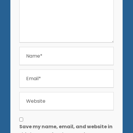
Save my name, email, and website in