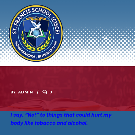
BY
ADMIN
0
I say, “No!” to things that could hurt my
body like tobacco and alcohol.