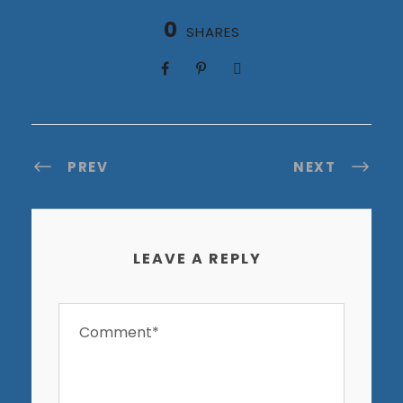
0
SHARES
PREV
NEXT
LEAVE A REPLY