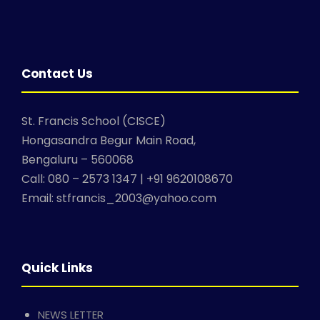
Contact Us
St. Francis School (CISCE)
Hongasandra Begur Main Road,
Bengaluru – 560068
Call: 080 – 2573 1347 | +91 9620108670
Email: stfrancis_2003@yahoo.com
Quick Links
NEWS LETTER