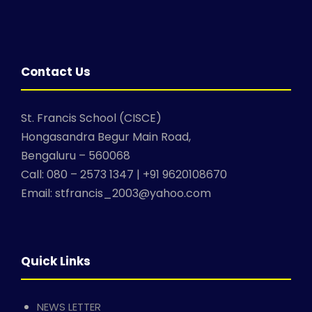
Contact Us
St. Francis School (CISCE)
Hongasandra Begur Main Road,
Bengaluru – 560068
Call: 080 – 2573 1347 | +91 9620108670
Email: stfrancis_2003@yahoo.com
Quick Links
NEWS LETTER