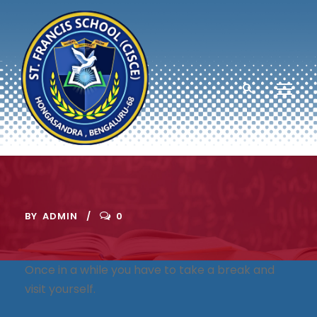
BY
ADMIN
0
Once in a while you have to take a break and
visit yourself.