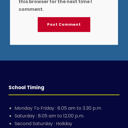
this browser for the next time I
comment.
School Timing
Monday To Friday : 8.05 am to 3.30 p.m
Saturday : 8.05 am to 12.00 p.m.
Second Saturday : Holiday