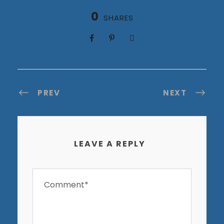
0
SHARES
PREV
NEXT
LEAVE A REPLY