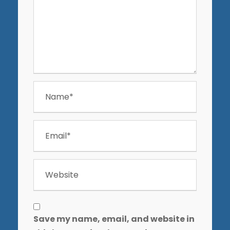
Save my name, email, and website in