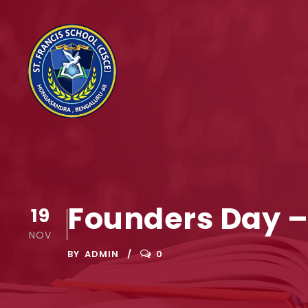
Founders Day –
19
NOV
BY
ADMIN
0