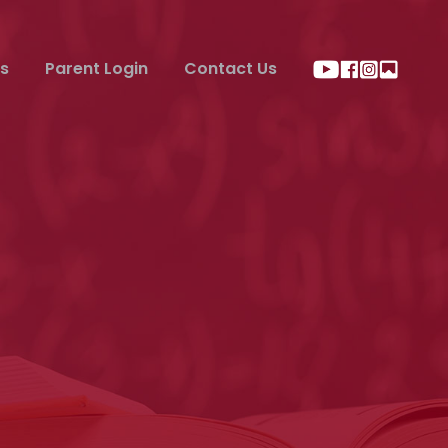
s
Parent Login
Contact Us