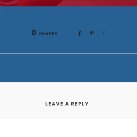
y
0
SHARES
LEAVE A REPLY