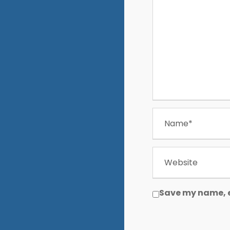
Save my name, e