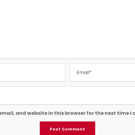
mail, and website in this browser for the next time 