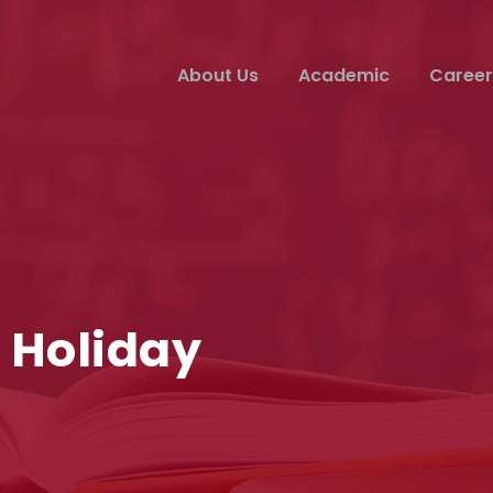
About Us
Academic
Career
 Holiday