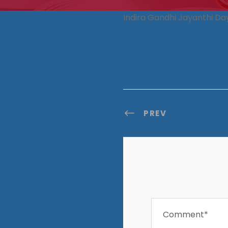
Indira Gandhi Jayanthi Da
PREV