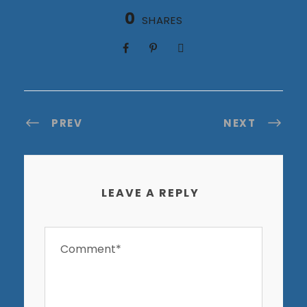
0
SHARES
PREV
NEXT
LEAVE A REPLY