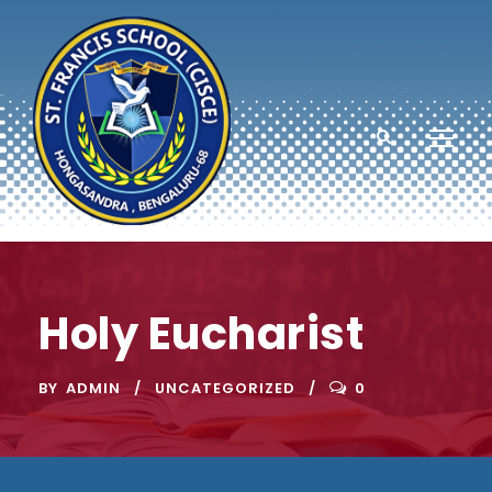
Holy Eucharist
BY
ADMIN
UNCATEGORIZED
0