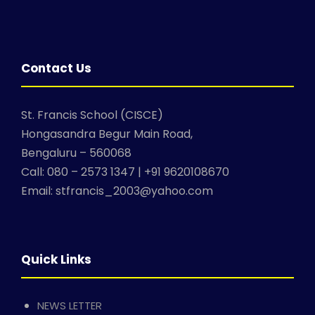
Contact Us
St. Francis School (CISCE)
Hongasandra Begur Main Road,
Bengaluru – 560068
Call: 080 – 2573 1347 | +91 9620108670
Email: stfrancis_2003@yahoo.com
Quick Links
NEWS LETTER