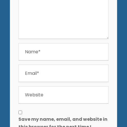
Save my name, email, and website in
this browser for the next time I