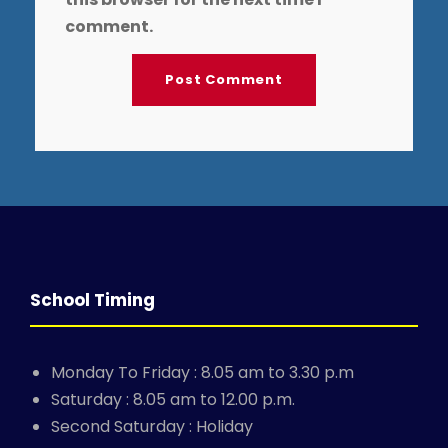
comment.
School Timing
Monday To Friday : 8.05 am to 3.30 p.m
Saturday : 8.05 am to 12.00 p.m.
Second Saturday : Holiday