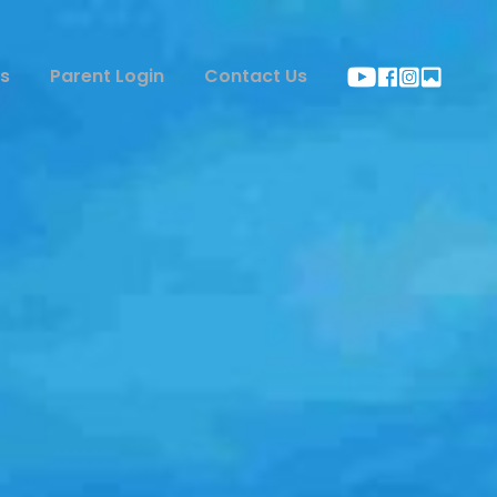
s
Parent Login
Contact Us