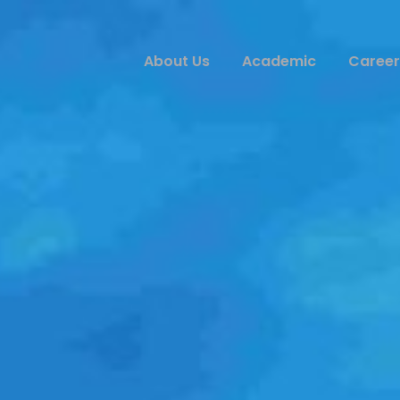
About Us
Academic
Career