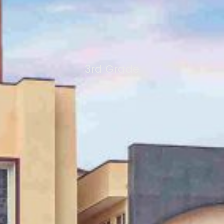
3rd Grade