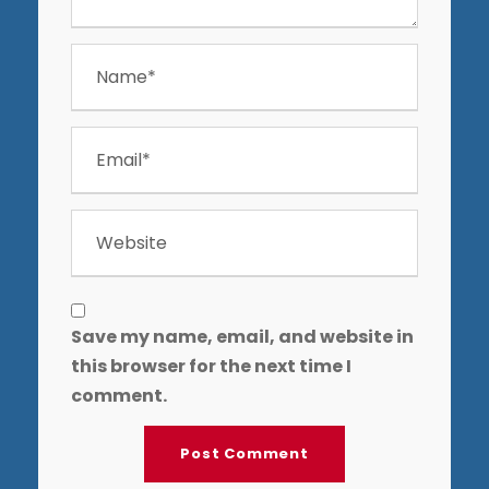
Save my name, email, and website in
this browser for the next time I
comment.