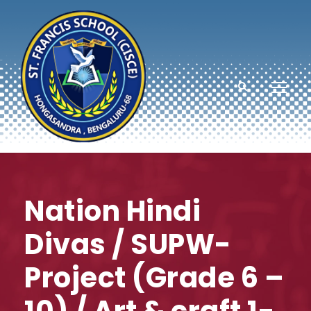
Nation Hindi
Divas / SUPW-
Project (Grade 6 –
10) / Art & craft 1-