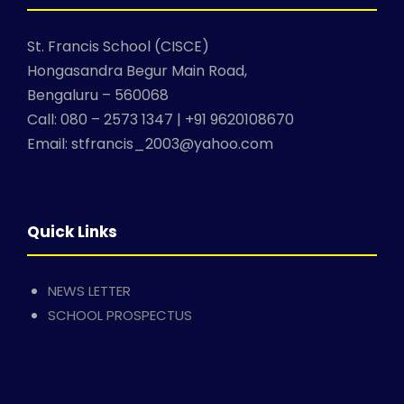
St. Francis School (CISCE)
Hongasandra Begur Main Road,
Bengaluru – 560068
Call: 080 – 2573 1347 | +91 9620108670
Email: stfrancis_2003@yahoo.com
Quick Links
NEWS LETTER
SCHOOL PROSPECTUS