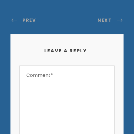
PREV
NEXT
LEAVE A REPLY