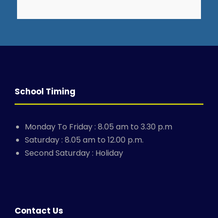
School Timing
Monday To Friday : 8.05 am to 3.30 p.m
Saturday : 8.05 am to 12.00 p.m.
Second Saturday : Holiday
Contact Us