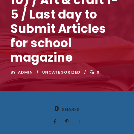
5 / Last day to
Submit Articles
for school
magazine
BY
ADMIN
UNCATEGORIZED
0
0
SHARES