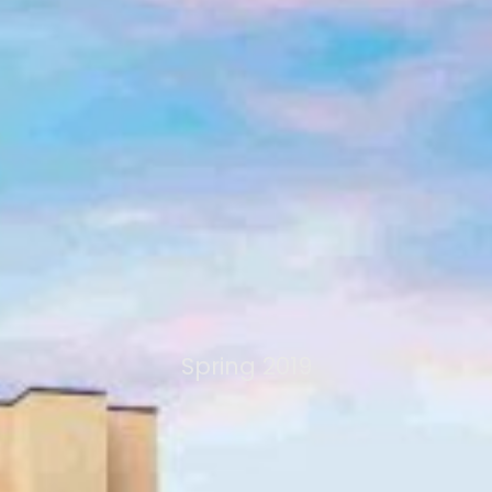
Spring 2019