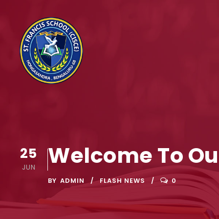
Welcome To Ou
25
JUN
BY
ADMIN
FLASH NEWS
0