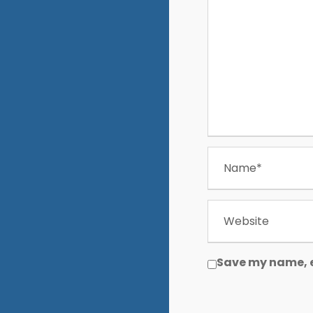
Save my name, e