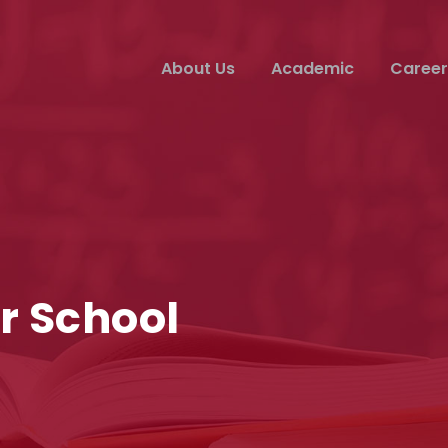
About Us
Academic
Career
r School