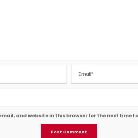
mail, and website in this browser for the next time 