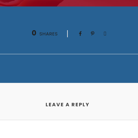
0
SHARES
LEAVE A REPLY