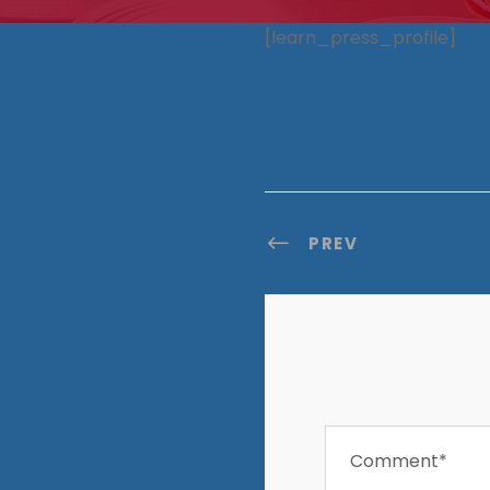
[learn_press_profile]
PREV