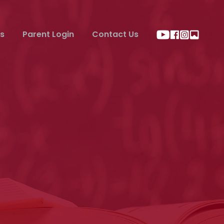
s
Parent Login
Contact Us