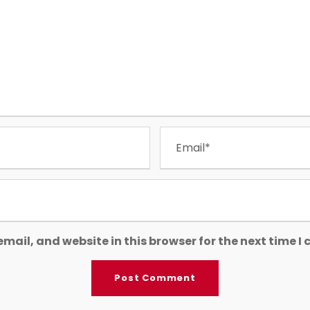
mail, and website in this browser for the next time 