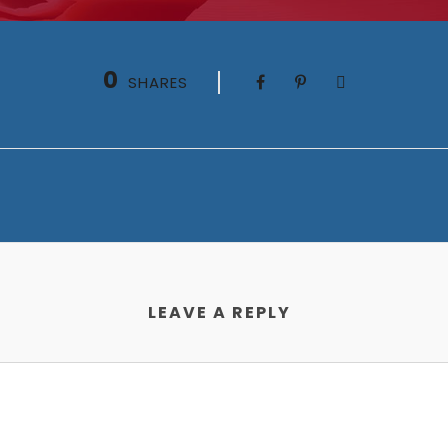
0
SHARES
LEAVE A REPLY