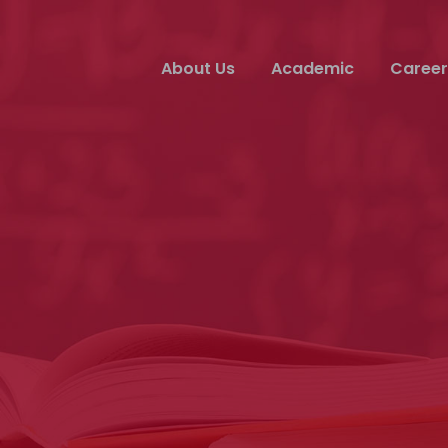
About Us
Academic
Career