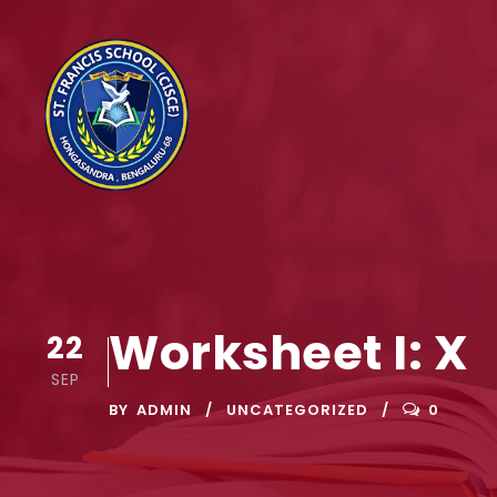
Worksheet I: X
22
SEP
BY
ADMIN
UNCATEGORIZED
0