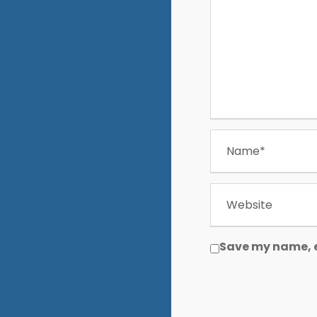
Save my name, e