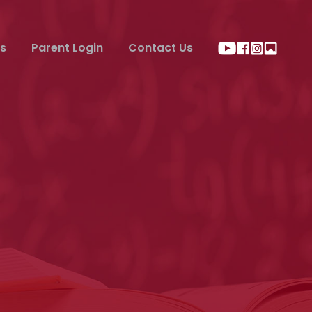
s
Parent Login
Contact Us