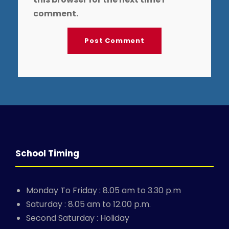
comment.
School Timing
Monday To Friday : 8.05 am to 3.30 p.m
Saturday : 8.05 am to 12.00 p.m.
Second Saturday : Holiday