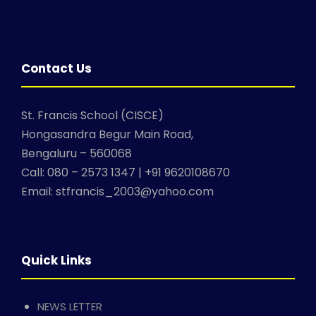
Contact Us
St. Francis School (CISCE)
Hongasandra Begur Main Road,
Bengaluru – 560068
Call: 080 – 2573 1347 | +91 9620108670
Email: stfrancis_2003@yahoo.com
Quick Links
NEWS LETTER