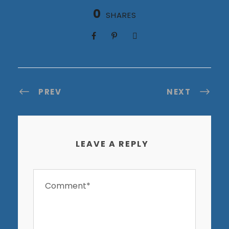
0
SHARES
PREV
NEXT
LEAVE A REPLY