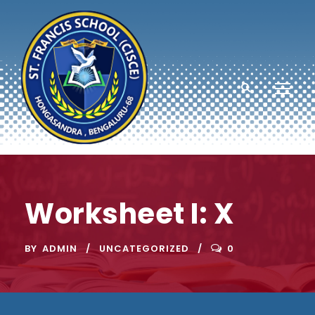
Worksheet I: X
BY
ADMIN
UNCATEGORIZED
0