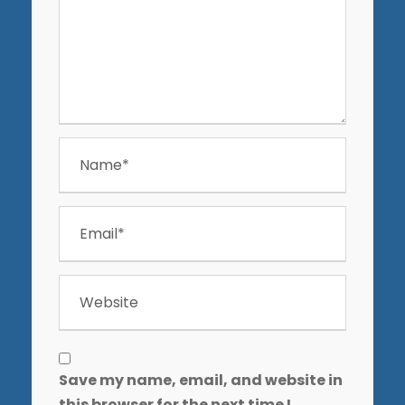
Save my name, email, and website in
this browser for the next time I